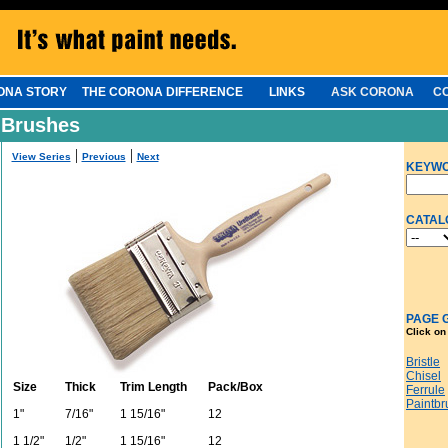
ONA STORY
THE CORONA DIFFERENCE
LINKS
ASK CORONA
C
 Brushes
|
|
View Series
Previous
Next
KEYW
CATAL
PAGE 
Click on
Bristle
Chisel
Size
Thick
Trim Length
Pack/Box
Ferrule
Paintbr
1"
7/16"
1 15/16"
12
1 1/2"
1/2"
1 15/16"
12