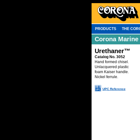
PRODUCTS
THE COR
Corona Marine
Urethaner™
Catalog No. 3052
Hand formed chisel.
Unlacquered plastic
foam Kaiser handle.
Nickel ferrule.
UPC Reference