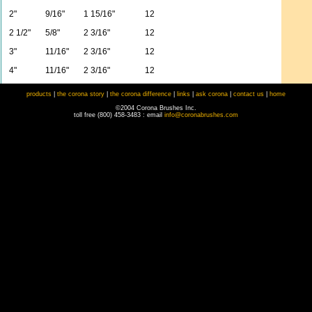
2"
9/16"
1 15/16"
12
2 1/2"
5/8"
2 3/16"
12
3"
11/16"
2 3/16"
12
4"
11/16"
2 3/16"
12
products
|
the corona story
|
the corona difference
|
links
|
ask corona
|
contact us
|
home
©2004 Corona Brushes Inc.
toll free (800) 458-3483 : email
info@coronabrushes.com