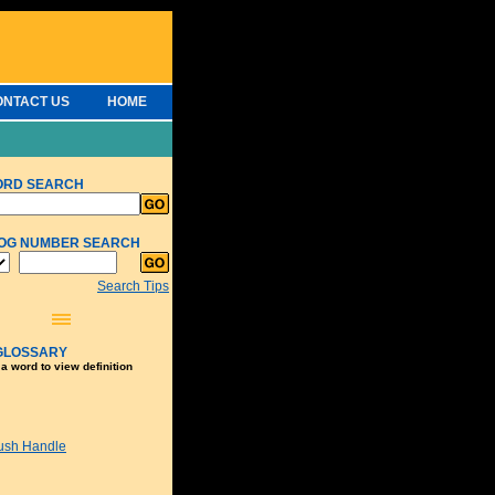
ONTACT US
HOME
ORD SEARCH
OG NUMBER SEARCH
Search Tips
GLOSSARY
 a word to view definition
ush Handle